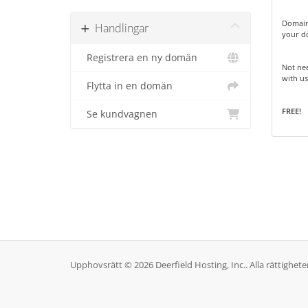
Domain
Handlingar
your d
Registrera en ny domän
Not nee
with us
Flytta in en domän
FREE!
Se kundvagnen
Upphovsrätt © 2026 Deerfield Hosting, Inc.. Alla rättighete