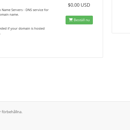
$0.00 USD
 Name Servers - DNS service for
omain name.
Beställ nu
ded if your domain is hosted
.
r förbehållna.