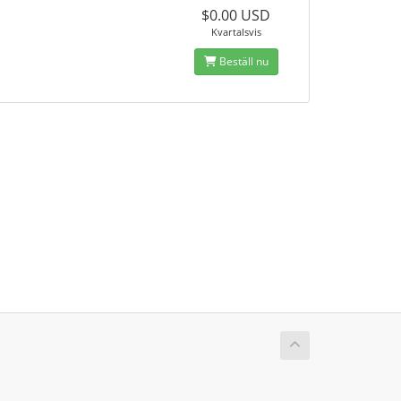
$0.00 USD
Kvartalsvis
Beställ nu