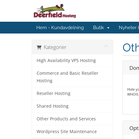
Hem - Kundavdelning
Butik
Nyheter
Oth
Kategorier
High Availability VPS Hosting
Dom
Commerce and Basic Reseller
Hosting
Hide yo
Reseller Hosting
WHOIS l
Shared Hosting
Other Products and Services
Opt
Wordpress Site Maintenance