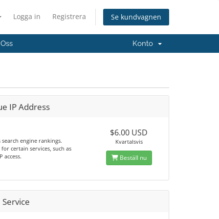
Logga in
Registrera
Se kundvagnen
 Oss
Konto
ue IP Address
$6.00 USD
 search engine rankings.
Kvartalsvis
for certain services, such as
P access.
Beställ nu
 Service