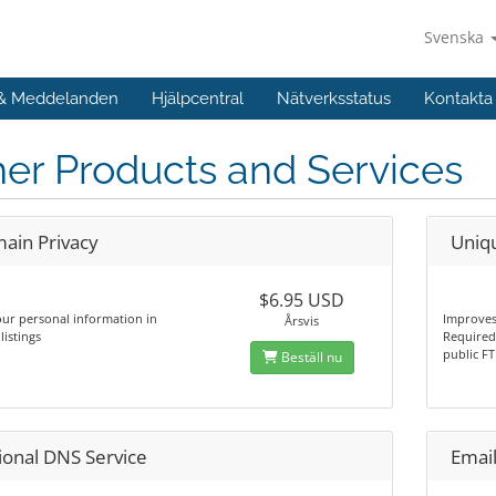
Svenska
 & Meddelanden
Hjälpcentral
Nätverksstatus
Kontakta
er Products and Services
ain Privacy
Uniq
$6.95 USD
ur personal information in
Improves
Årsvis
istings
Required 
public FT
Beställ nu
ional DNS Service
Email