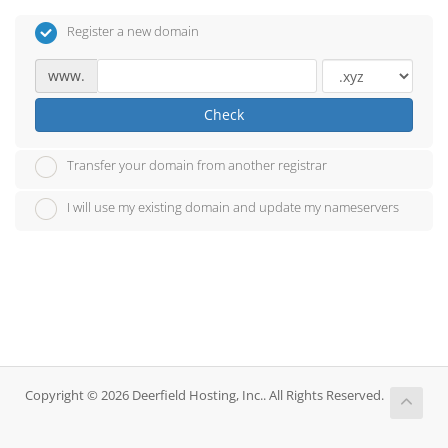
Register a new domain
www.
Check
Transfer your domain from another registrar
I will use my existing domain and update my nameservers
Copyright © 2026 Deerfield Hosting, Inc.. All Rights Reserved.