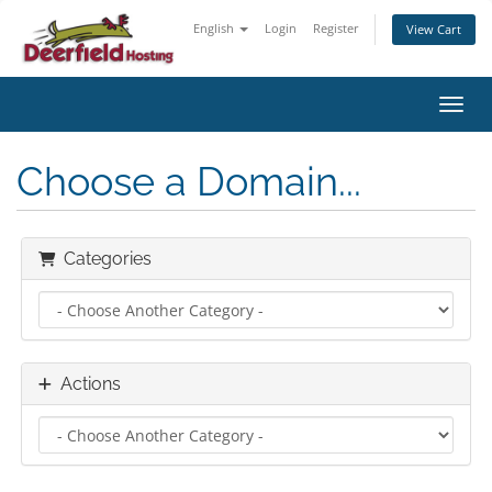
English
Login
Register
View Cart
Toggl
Choose a Domain...
Categories
Actions