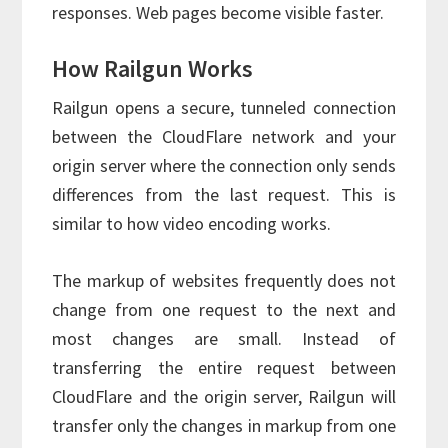
responses. Web pages become visible faster.
How Railgun Works
Railgun opens a secure, tunneled connection
between the CloudFlare network and your
origin server where the connection only sends
differences from the last request. This is
similar to how video encoding works.
The markup of websites frequently does not
change from one request to the next and
most changes are small. Instead of
transferring the entire request between
CloudFlare and the origin server, Railgun will
transfer only the changes in markup from one