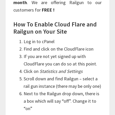
month
. We are offering Railgun to our
customers for
FREE !
How To Enable Cloud Flare and
Railgun on Your Site
Log in to cPanel
Find and click on the CloudFlare icon
If you are not yet signed up with
CloudFlare you can do so at this point.
Click on
Statistics and Settings
Scroll down and find Railgun – select a
rail gun instance (there may be only one)
Next to the Railgun drop down, there is
a box which will say “off”. Change it to
“on”