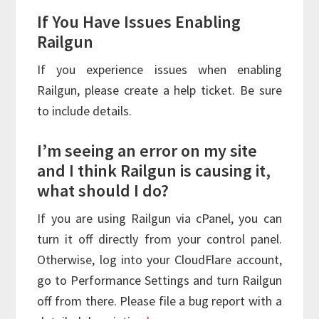
If You Have Issues Enabling
Railgun
If you experience issues when enabling
Railgun, please create a help ticket. Be sure
to include details.
I’m seeing an error on my site
and I think Railgun is causing it,
what should I do?
If you are using Railgun via cPanel, you can
turn it off directly from your control panel.
Otherwise, log into your CloudFlare account,
go to Performance Settings and turn Railgun
off from there. Please file a bug report with a