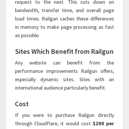
request to the next. This cuts down on
bandwidth, transfer time, and overall page
load times. Railgun caches these differences
in memory to make page processing as fast
as possible.
Sites Which Benefit from Railgun
Any website can benefit from the
performance improvements Railgun offers,
especially dynamic sites. Sites with an
international audience particularly benefit.
Cost
If you were to purchase Railgun directly
through CloudFlare, it would cost
$200 per