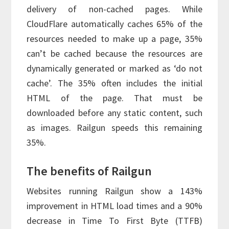
delivery of non-cached pages. While
CloudFlare automatically caches 65% of the
resources needed to make up a page, 35%
can’t be cached because the resources are
dynamically generated or marked as ‘do not
cache’. The 35% often includes the initial
HTML of the page. That must be
downloaded before any static content, such
as images. Railgun speeds this remaining
35%.
The benefits of Railgun
Websites running Railgun show a 143%
improvement in HTML load times and a 90%
decrease in Time To First Byte (TTFB)