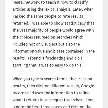
neural network to teach it how to classify
articles using the lexical analysis. Later, when
I asked the same people to rate results
returned, I was able to show statistically that
the vast majority of people would agree with
the choices returned on searches which
included not only subject but also the
information value and biases contained in the
results. I found it fascinating and a bit
startling that it was so easy to do this.
When you type in search terms, then click on
results, then click on different results, Google
records and uses the information to refine
what it returns in subsequent searches. If you
ignore the first three pages and click on the