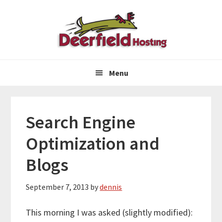
Skip
Skip
Skip
to
to
to
primary
main
primary
navigation
content
sidebar
Menu
Search Engine
Optimization and
Blogs
September 7, 2013
by
dennis
This morning I was asked (slightly modified):