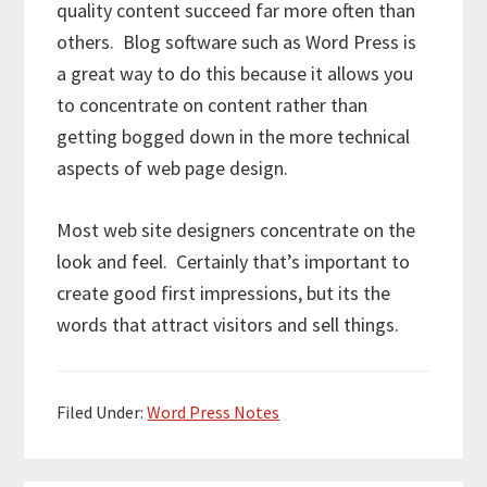
quality content succeed far more often than
others. Blog software such as Word Press is
a great way to do this because it allows you
to concentrate on content rather than
getting bogged down in the more technical
aspects of web page design.
Most web site designers concentrate on the
look and feel. Certainly that’s important to
create good first impressions, but its the
words that attract visitors and sell things.
Filed Under:
Word Press Notes