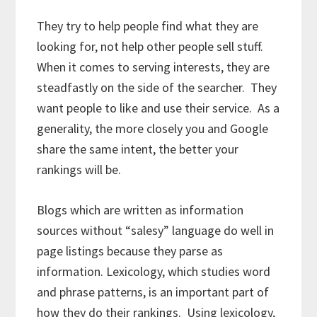
They try to help people find what they are
looking for, not help other people sell stuff.
When it comes to serving interests, they are
steadfastly on the side of the searcher. They
want people to like and use their service. As a
generality, the more closely you and Google
share the same intent, the better your
rankings will be.
Blogs which are written as information
sources without “salesy” language do well in
page listings because they parse as
information. Lexicology, which studies word
and phrase patterns, is an important part of
how they do their rankings. Using lexicology,