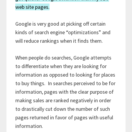
web site pages.
Google is very good at picking off certain
kinds of search engine “optimizations” and
will reduce rankings when it finds them.
When people do searches, Google attempts
to differentiate when they are looking for
information as opposed to looking for places
to buy things. In searches perceived to be for
information, pages with the clear purpose of
making sales are ranked negatively in order
to drastically cut down the number of such
pages returned in favor of pages with useful
information.