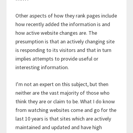
Other aspects of how they rank pages include
how recently added the information is and
how active website changes are. The
presumption is that an actively changing site
is responding to its visitors and that in turn
implies attempts to provide useful or
interesting information.
I’m not an expert on this subject, but then
neither are the vast majority of those who
think they are or claim to be. What I do know
from watching websites come and go for the
last 10 years is that sites which are actively
maintained and updated and have high