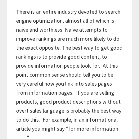
There is an entire industry devoted to search
engine optimization, almost all of which is
naive and worthless. Naive attempts to
improve rankings are much more likely to do
the exact opposite. The best way to get good
rankings is to provide good content, to
provide information people look for. At this
point common sense should tell you to be
very careful how you link into sales pages
from information pages. If you are selling
products, good product descriptions without
overt sales language is probably the best way
to do this. For example, in an informational
article you might say “for more information
……”.