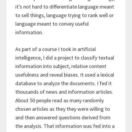
it’s not hard to differentiate language meant
to sell things, language trying to rank well or
language meant to convey useful
information.
As part of a course I took in artificial
intelligence, I did a project to classify textual
information into subject, relative content
usefulness and reveal biases. It used a lexical
database to analyze the documents. I fed it
thousands of news and information articles.
About 50 people read as many randomly
chosen articles as they they were willing to
and then answered questions derived from
the analysis. That information was fed into a