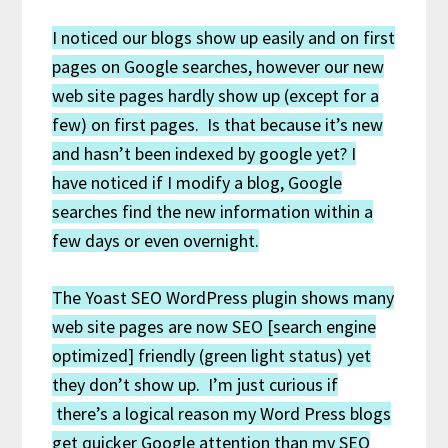
I noticed our blogs show up easily and on first
pages on Google searches, however our new
web site pages hardly show up (except for a
few) on first pages. Is that because it’s new
and hasn’t been indexed by google yet? I
have noticed if I modify a blog, Google
searches find the new information within a
few days or even overnight.
The Yoast SEO WordPress plugin shows many
web site pages are now SEO [search engine
optimized] friendly (green light status) yet
they don’t show up. I’m just curious if
there’s a logical reason my Word Press blogs
get quicker Google attention than my SEO