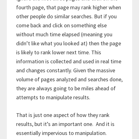
fourth page, that page may rank higher when
other people do similar searches. But if you
come back and click on something else
without much time elapsed (meaning you
didn’t like what you looked at) then the page
is likely to rank lower next time. This
information is collected and used in real time
and changes constantly. Given the massive
volume of pages analyzed and searches done,
they are always going to be miles ahead of
attempts to manipulate results.
That is just one aspect of how they rank
results, but it’s an important one. And it is
essentially impervious to manipulation.