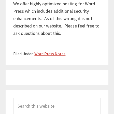
We offer highly optimized hosting for Word
Press which includes additional security
enhancements. As of this writing it is not
described on our website. Please feel free to
ask questions about this.
Filed Under:
Word Press Notes
Primary
Search
Sidebar
this