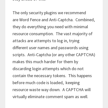
The only security plugins we recommend
are Word Fence and Anti-Captcha. Combined,
they do everything you need with minimal
resource consumption. The vast majority of
attacks are attempts to log in, trying
different user names and passwords using
scripts. Anti-Captcha (or any other CAPTCHA)
makes this much harder for them by
discarding login attempts which do not
contain the necessary tokens. This happens
before much code is loaded, keeping
resource waste way down. A CAPTCHA will
virtually eliminate comment spam as well.