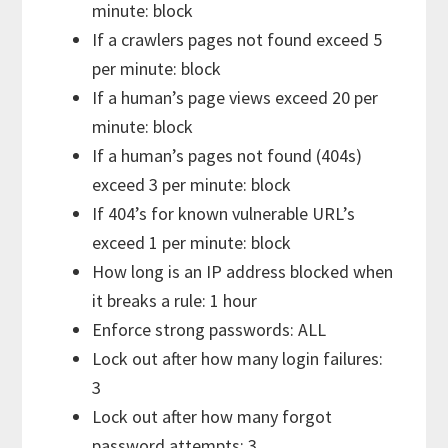
minute: block
If a crawlers pages not found exceed 5
per minute: block
If a human’s page views exceed 20 per
minute: block
If a human’s pages not found (404s)
exceed 3 per minute: block
If 404’s for known vulnerable URL’s
exceed 1 per minute: block
How long is an IP address blocked when
it breaks a rule: 1 hour
Enforce strong passwords: ALL
Lock out after how many login failures:
3
Lock out after how many forgot
password attempts: 3