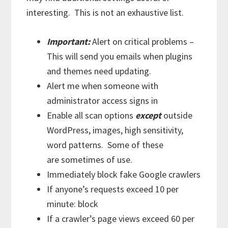
interesting. This is not an exhaustive list.
Important:
Alert on critical problems –
This will send you emails when plugins
and themes need updating.
Alert me when someone with
administrator access signs in
Enable all scan options
except
outside
WordPress, images, high sensitivity,
word patterns. Some of these
are sometimes of use.
Immediately block fake Google crawlers
If anyone’s requests exceed 10 per
minute: block
If a crawler’s page views exceed 60 per