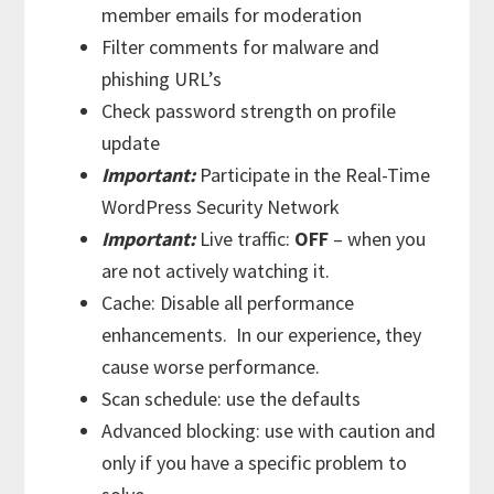
member emails for moderation
Filter comments for malware and
phishing URL’s
Check password strength on profile
update
Important:
Participate in the Real-Time
WordPress Security Network
Important:
Live traffic:
OFF
– when you
are not actively watching it.
Cache: Disable all performance
enhancements. In our experience, they
cause worse performance.
Scan schedule: use the defaults
Advanced blocking: use with caution and
only if you have a specific problem to