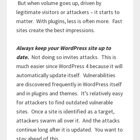
But when volume goes up, driven by
legitimate visitors or attackers – it starts to
matter. With plugins, less is often more. Fast
sites create the best impressions.
Always keep your WordPress site up to
date.
Not doing so invites attacks. This is
much easier since WordPress 4 because it will
automatically update itself. Vulnerabilities
are discovered frequently in WordPress itself
and in plugins and themes. It’s relatively easy
for attackers to find outdated vulnerable
sites. Once a site is identified as a target,
attackers swarm all over it. And the attacks
continue long after it is updated. You want to
stay ahead of this.