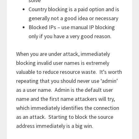
solve
Country blocking is a paid option and is
generally not a good idea or necessary
Blocked IPs – use manual IP blocking
only if you have a very good reason.
When you are under attack, immediately
blocking invalid user names is extremely
valuable to reduce resource waste. It’s worth
repeating that you should never use ‘admin’
as a user name. Admin is the default user
name and the first name attackers will try,
which immediately identifies the connection
as an attack. Starting to block the source
address immediately is a big win.