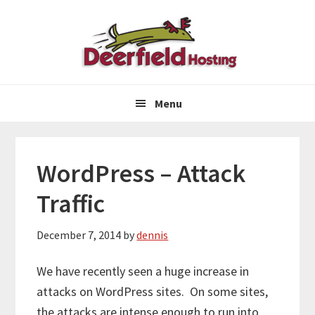
Skip
Skip
Skip
to
to
to
primary
main
primary
navigation
content
sidebar
Menu
WordPress – Attack
Traffic
December 7, 2014
by
dennis
We have recently seen a huge increase in
attacks on WordPress sites. On some sites,
the attacks are intense enough to run into