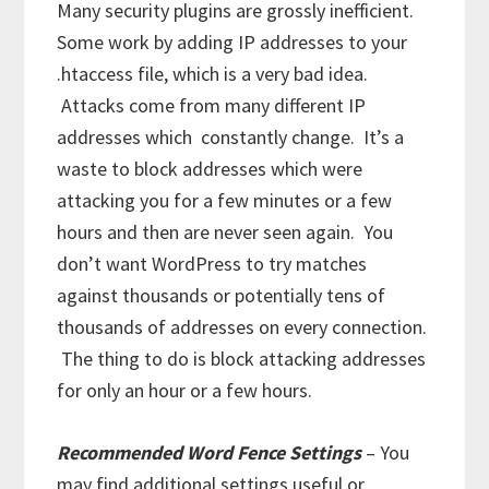
Many security plugins are grossly inefficient.
Some work by adding IP addresses to your
.htaccess file, which is a very bad idea.
Attacks come from many different IP
addresses which constantly change. It’s a
waste to block addresses which were
attacking you for a few minutes or a few
hours and then are never seen again. You
don’t want WordPress to try matches
against thousands or potentially tens of
thousands of addresses on every connection.
The thing to do is block attacking addresses
for only an hour or a few hours.
Recommended Word Fence Settings
– You
may find additional settings useful or