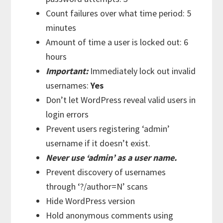
Count failures over what time period: 5
minutes
Amount of time a user is locked out: 6
hours
Important:
Immediately lock out invalid
usernames:
Yes
Don’t let WordPress reveal valid users in
login errors
Prevent users registering ‘admin’
username if it doesn’t exist.
Never use ‘admin’ as a user name.
Prevent discovery of usernames
through ‘?/author=N’ scans
Hide WordPress version
Hold anonymous comments using