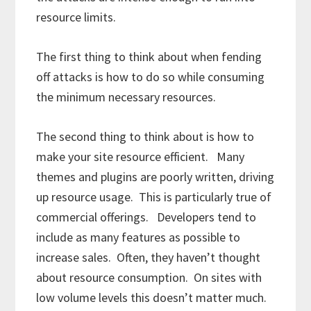
resource limits.
The first thing to think about when fending
off attacks is how to do so while consuming
the minimum necessary resources.
The second thing to think about is how to
make your site resource efficient. Many
themes and plugins are poorly written, driving
up resource usage. This is particularly true of
commercial offerings. Developers tend to
include as many features as possible to
increase sales. Often, they haven’t thought
about resource consumption. On sites with
low volume levels this doesn’t matter much.