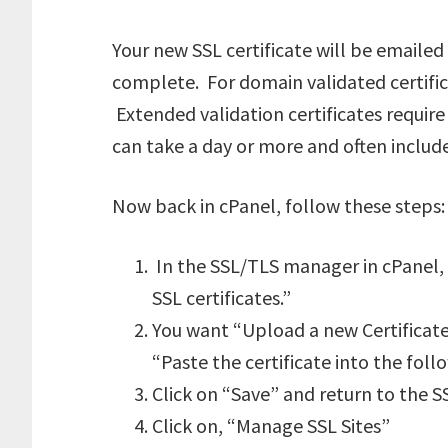
Your new SSL certificate will be emailed
complete. For domain validated certifica
Extended validation certificates require
can take a day or more and often includ
Now back in cPanel, follow these steps:
In the SSL/TLS manager in cPanel, c
SSL certificates.”
You want “Upload a new Certificate”
“Paste the certificate into the foll
Click on “Save” and return to the
Click on, “Manage SSL Sites”