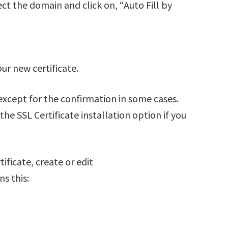
ct the domain and click on, “Auto Fill by
our new certificate.
u except for the confirmation in some cases.
the SSL Certificate installation option if you
ificate, create or edit
s this: