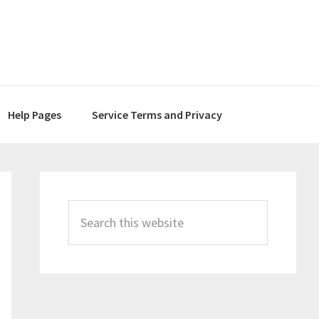
Help Pages
Service Terms and Privacy
Primary
Sidebar
Search
this
website