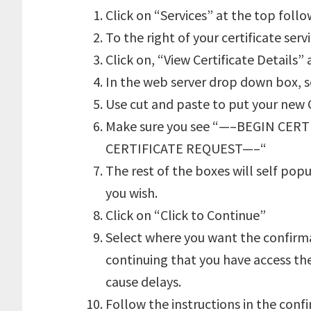
Click on “Services” at the top foll
To the right of your certificate serv
Click on, “View Certificate Details”
In the web server drop down box, 
Use cut and paste to put your new 
Make sure you see “—–BEGIN CE
CERTIFICATE REQUEST—–“
The rest of the boxes will self po
you wish.
Click on “Click to Continue”
Select where you want the confirma
continuing that you have access the
cause delays.
Follow the instructions in the confi