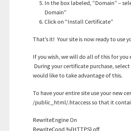
In the box labeled, “Domain” – sele
Domain”
Click on “Install Certificate”
That’s it! Your site is now ready to use y
If you wish, we will do all of this for yo
During your certificate purchase, select 
would like to take advantage of this.
To have your entire site use your new cert
/public_html/.htaccess so that it contain
RewriteEngine On
RewriteCond %{HTTPS} off