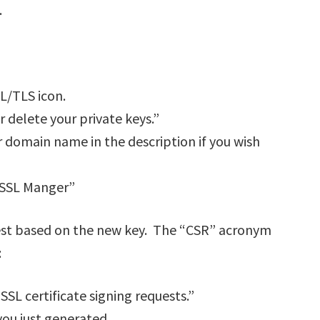
.
SL/TLS icon.
r delete your private keys.”
ur domain name in the description if you wish
o SSL Manger”
uest based on the new key. The “CSR” acronym
:
SSL certificate signing requests.”
 you just generated