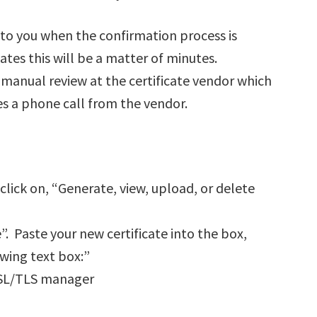
 to you when the confirmation process is
tes this will be a matter of minutes.
 manual review at the certificate vendor which
es a phone call from the vendor.
lick on, “Generate, view, upload, or delete
. Paste your new certificate into the box,
owing text box:”
 SSL/TLS manager