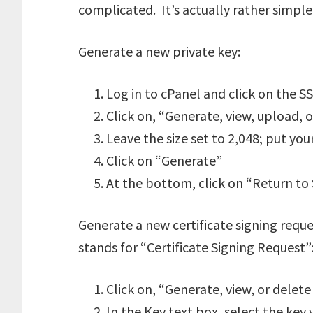
complicated. It’s actually rather simple
Generate a new private key:
Log in to cPanel and click on the S
Click on, “Generate, view, upload, o
Leave the size set to 2,048; put yo
Click on “Generate”
At the bottom, click on “Return t
Generate a new certificate signing req
stands for “Certificate Signing Request”
Click on, “Generate, view, or delete 
In the Key text box, select the key