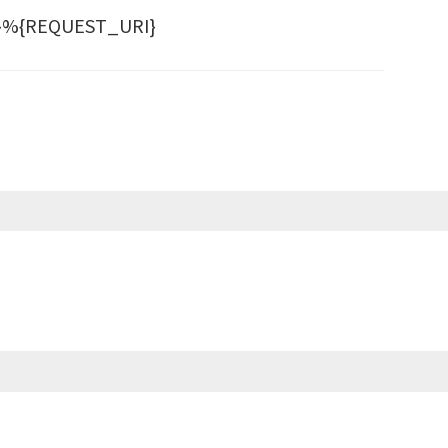
ST}%{REQUEST_URI}