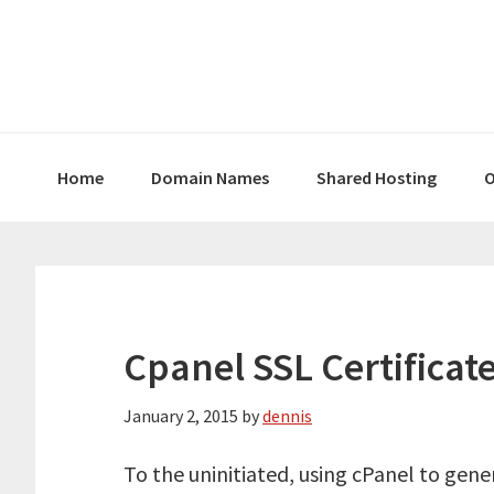
Skip
Skip
Skip
to
to
to
primary
main
primary
navigation
content
sidebar
Home
Domain Names
Shared Hosting
O
Cpanel SSL Certificate
January 2, 2015
by
dennis
To the uninitiated, using cPanel to gener