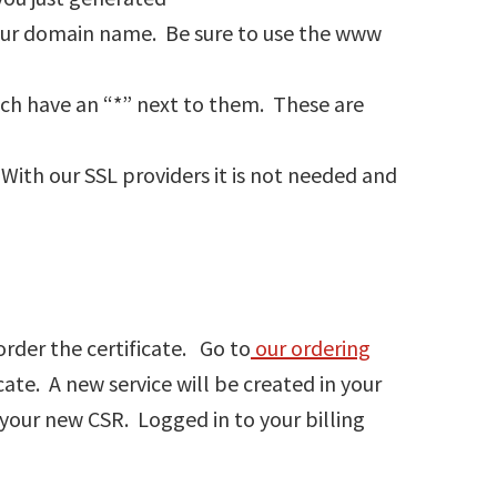
your domain name. Be sure to use the www
hich have an “*” next to them. These are
With our SSL providers it is not needed and
order the certificate. Go to
our ordering
cate. A new service will be created in your
your new CSR. Logged in to your billing