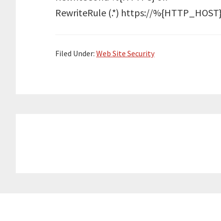
RewriteRule (.*) https://%{HTTP_HO
Filed Under:
Web Site Security