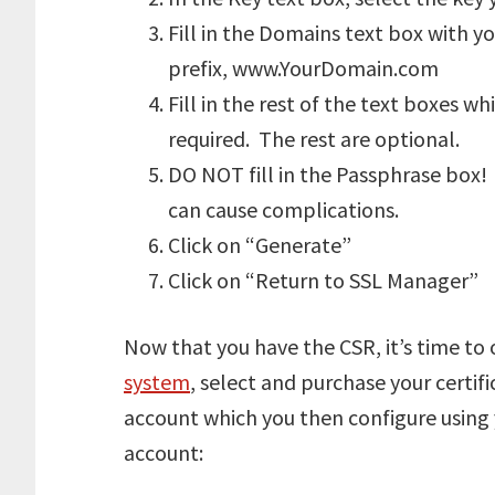
Fill in the Domains text box with 
prefix, www.YourDomain.com
Fill in the rest of the text boxes w
required. The rest are optional.
DO NOT fill in the Passphrase box! 
can cause complications.
Click on “Generate”
Click on “Return to SSL Manager”
Now that you have the CSR, it’s time to 
system
, select and purchase your certifi
account which you then configure using 
account: