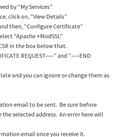
owed by “My Services”
ice, click on, “View Details”
 and then, “Configure Certificate”
select “Apache +ModSSL”
CSR in the box below that.
RTIFICATE REQUEST—–” and “—–END
pulate and you can ignore or change them as
tion email to be sent. Be sure before
 the selected address. An error here will
rmation email once you receive it.