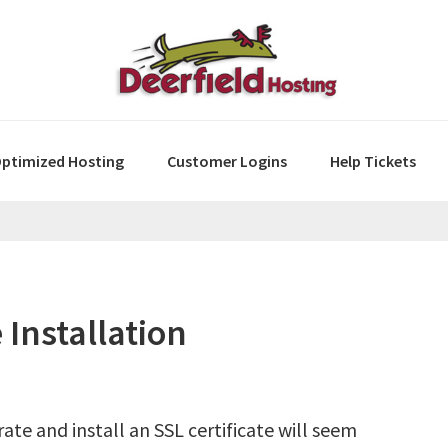
ptimized Hosting
Customer Logins
Help Tickets
 Installation
ate and install an SSL certificate will seem