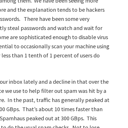
e among them. We have been seeing more
ore and the explanation tends to be hackers
asswords. There have been some very
ently steal passwords and watch and wait for
e are sophisticated enough to disable virus
ential to occasionally scan your machine using
 less than 1 tenth of 1 percent of users do
our inbox lately and a decline in that over the
ce we use to help filter out spam was hit by a
. In the past, traffic has generally peaked at
100 GBps. That’s about 10 times faster than
n Spamhaus peaked out at 300 GBps. This
to do the usual spam checks. Not to lose