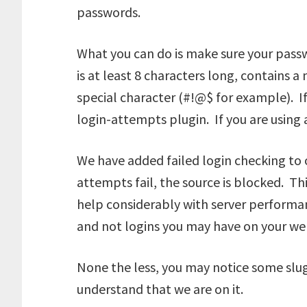
passwords.
What you can do is make sure your pass
is at least 8 characters long, contains 
special character (#!@$ for example). If
login-attempts plugin. If you are using
We have added failed login checking to 
attempts fail, the source is blocked. T
help considerably with server performan
and not logins you may have on your web
None the less, you may notice some slug
understand that we are on it.