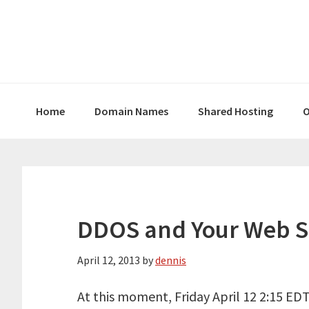
Skip
Skip
Skip
to
to
to
primary
main
primary
navigation
content
sidebar
Home
Domain Names
Shared Hosting
O
DDOS and Your Web S
April 12, 2013
by
dennis
At this moment, Friday April 12 2:15 EDT 