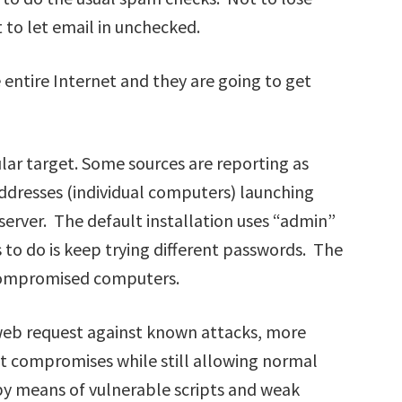
to let email in unchecked.
 entire Internet and they are going to get
lar target. Some sources are reporting as
addresses (individual computers) launching
 server. The default installation uses “admin”
s to do is keep trying different passwords. The
 compromised computers.
 web request against known attacks, more
ent compromises while still allowing normal
d by means of vulnerable scripts and weak