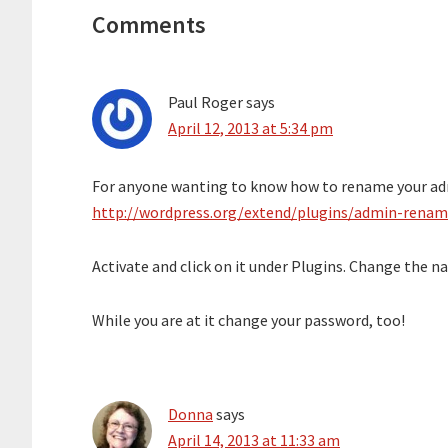
Interactions
Comments
Paul Roger
says
April 12, 2013 at 5:34 pm
For anyone wanting to know how to rename your adm
http://wordpress.org/extend/plugins/admin-renam
Activate and click on it under Plugins. Change the n
While you are at it change your password, too!
Donna
says
April 14, 2013 at 11:33 am