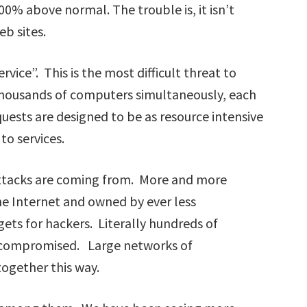
% above normal. The trouble is, it isn’t
eb sites.
rvice”. This is the most difficult threat to
thousands of computers simultaneously, each
uests are designed to be as resource intensive
to services.
 attacks are coming from. More and more
he Internet and owned by ever less
ets for hackers. Literally hundreds of
 compromised. Large networks of
gether this way.