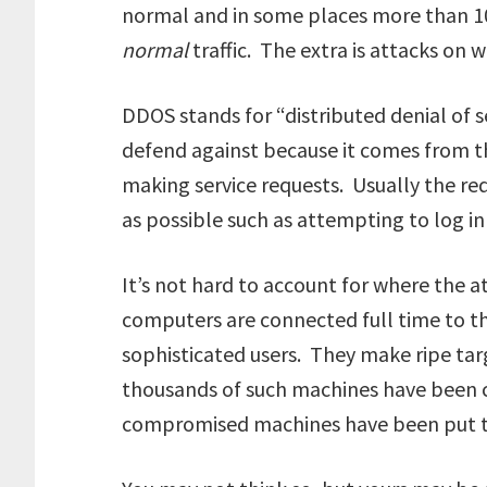
normal and in some places more than 100
normal
traffic. The extra is attacks on w
DDOS stands for “distributed denial of se
defend against because it comes from 
making service requests. Usually the req
as possible such as attempting to log in 
It’s not hard to account for where the
computers are connected full time to t
sophisticated users. They make ripe targ
thousands of such machines have been
compromised machines have been put to