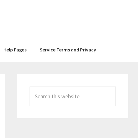
Help Pages
Service Terms and Privacy
Primary
Sidebar
Search
this
website