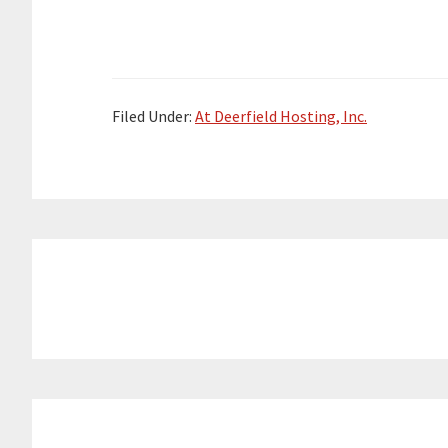
Filed Under:
At Deerfield Hosting, Inc.
Reader