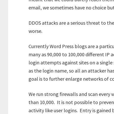
email, we sometimes have no choice but 
DDOS attacks are a serious threat to the
worse.
Currently Word Press blogs are a particu
many as 90,000 to 100,000 different IP 
login attempts against sites on a single
as the login name, so all an attacker ha
goal is to further enlarge networks of
We run strong firewalls and scan every
than 10,000. It is not possible to prev
activity like user logins. Entry is gaine