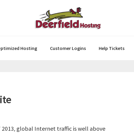
ptimized Hosting
Customer Logins
Help Tickets
ite
2013, global Internet traffic is well above