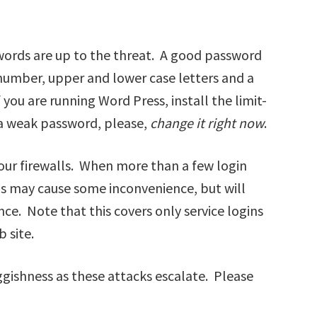
words are up to the threat. A good password
a number, upper and lower case letters and a
 you are running Word Press, install the limit-
 a weak password, please,
change it right now
.
our firewalls. When more than a few login
his may cause some inconvenience, but will
ce. Note that this covers only service logins
 site.
gishness as these attacks escalate. Please