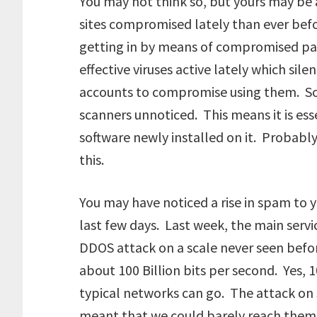
You may not think so, but yours may b
sites compromised lately than ever bef
getting in by means of compromised p
effective viruses active lately which sil
accounts to compromise using them. Som
scanners unnoticed. This means it is ess
software newly installed on it. Probably
this.
You may have noticed a rise in spam to y
last few days. Last week, the main servi
DDOS attack on a scale never seen before
about 100 Billion bits per second. Yes, 
typical networks can go. The attack o
meant that we could barely reach them 