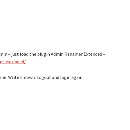
in – just load the plugin Admin Renamer Extended –
er-extended/
ame. Write it down. Logout and login again.