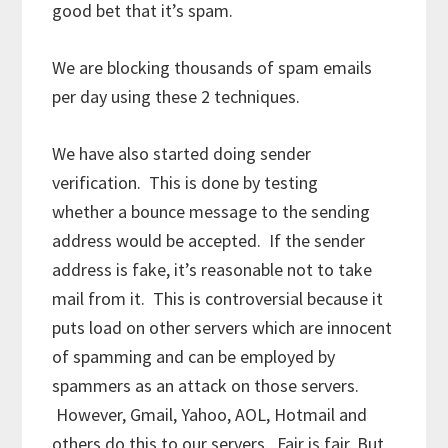
good bet that it’s spam.
We are blocking thousands of spam emails
per day using these 2 techniques.
We have also started doing sender
verification. This is done by testing
whether a bounce message to the sending
address would be accepted. If the sender
address is fake, it’s reasonable not to take
mail from it. This is controversial because it
puts load on other servers which are innocent
of spamming and can be employed by
spammers as an attack on those servers.
However, Gmail, Yahoo, AOL, Hotmail and
others do this to our servers. Fair is fair. But