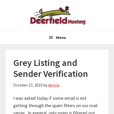
Skip
Skip
Skip
to
to
to
primary
main
primary
navigation
content
sidebar
Menu
Grey Listing and
Sender Verification
October 27, 2015
by
dennis
I was asked today if some email is not
getting through the spam filters on our mail
server. In general, only spam is filtered out,