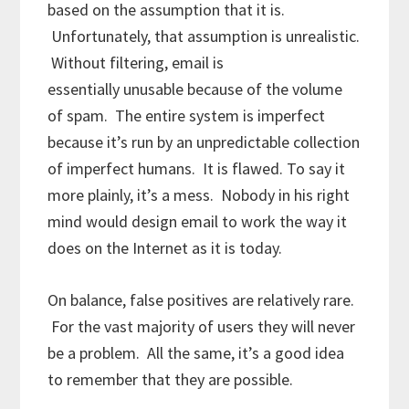
based on the assumption that it is.
Unfortunately, that assumption is unrealistic.
Without filtering, email is
essentially unusable because of the volume
of spam. The entire system is imperfect
because it’s run by an unpredictable collection
of imperfect humans. It is flawed. To say it
more plainly, it’s a mess. Nobody in his right
mind would design email to work the way it
does on the Internet as it is today.
On balance, false positives are relatively rare.
For the vast majority of users they will never
be a problem. All the same, it’s a good idea
to remember that they are possible.