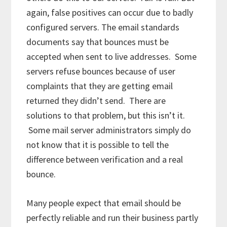
again, false positives can occur due to badly
configured servers. The email standards
documents say that bounces must be
accepted when sent to live addresses. Some
servers refuse bounces because of user
complaints that they are getting email
returned they didn’t send. There are
solutions to that problem, but this isn’t it.
Some mail server administrators simply do
not know that it is possible to tell the
difference between verification and a real
bounce.
Many people expect that email should be
perfectly reliable and run their business partly