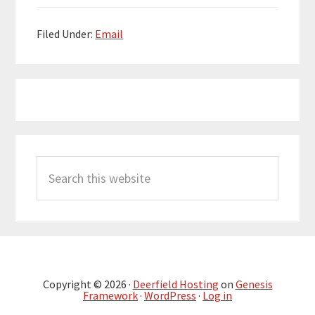
Filed Under:
Email
Primary
Search
Sidebar
this
website
Copyright © 2026 ·
Deerfield Hosting
on
Genesis
Framework
·
WordPress
·
Log in