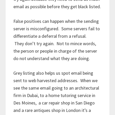
email as possible before they get black listed.
False positives can happen when the sending
server is misconfigured. Some servers fail to
differentiate a deferral from a refusal.
They don’t try again. Not to mince words,
the person or people in charge of the server
do not understand what they are doing.
Grey listing also helps us spot email being
sent to web harvested addresses. When we
see the same email going to an architectural
firm in Dubai, to a home tutoring service in
Des Moines, a car repair shop in San Diego
and a rare antiques shop in London it’s a