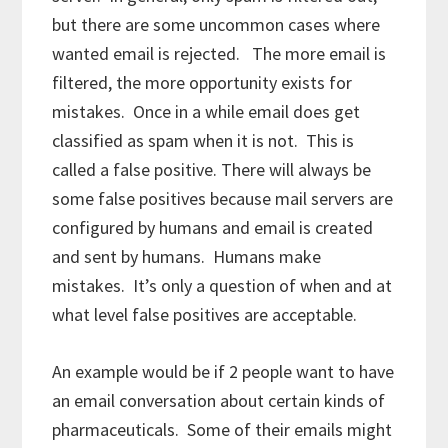
but there are some uncommon cases where
wanted email is rejected. The more email is
filtered, the more opportunity exists for
mistakes. Once in a while email does get
classified as spam when it is not. This is
called a false positive. There will always be
some false positives because mail servers are
configured by humans and email is created
and sent by humans. Humans make
mistakes. It’s only a question of when and at
what level false positives are acceptable.
An example would be if 2 people want to have
an email conversation about certain kinds of
pharmaceuticals. Some of their emails might