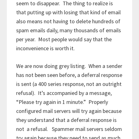
seem to disappear. The thing to realize is
that putting up with losing that kind of email
also means not having to delete hundreds of
spam emails daily, many thousands of emails
per year. Most people would say that the
inconvenience is worth it.
We are now doing grey listing. When a sender
has not been seen before, a deferral response
is sent (a 400 series response, not an outright
refusal). It’s accompanied by a message,
“Please try again in 1 minute.” Properly
configured mail servers will try again because
they understand that a deferral response is
not a refusal. Spammer mail servers seldom
try again because they need to send as much