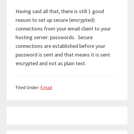
Having said all that, there is still 1 good
reason to set up secure (encrypted)
connections from your email client to your
hosting server: passwords. Secure
connections are established before your
password is sent and that means it is sent
encrypted and not as plain text.
Filed Under:
Email