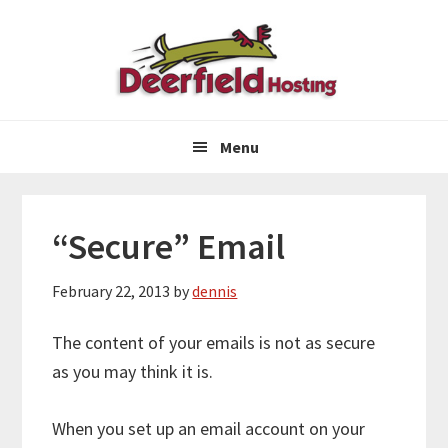
Skip
Skip
Skip
to
to
to
primary
main
primary
navigation
content
sidebar
Menu
“Secure” Email
February 22, 2013
by
dennis
The content of your emails is not as secure
as you may think it is.
When you set up an email account on your