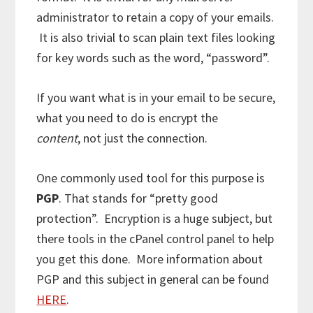
administrator to retain a copy of your emails.
It is also trivial to scan plain text files looking
for key words such as the word, “password”.
If you want what is in your email to be secure,
what you need to do is encrypt the
content
, not just the connection.
One commonly used tool for this purpose is
PGP
. That stands for “pretty good
protection”. Encryption is a huge subject, but
there tools in the cPanel control panel to help
you get this done. More information about
PGP and this subject in general can be found
HERE
.