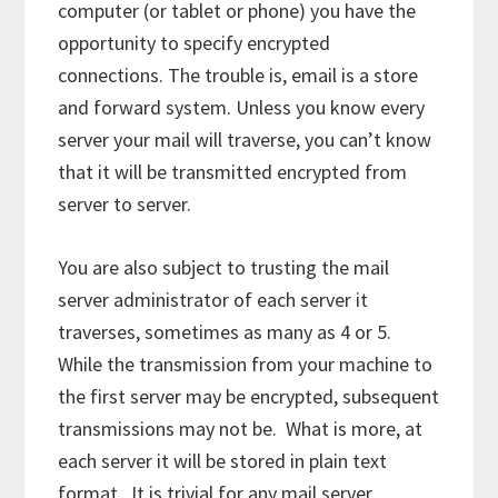
computer (or tablet or phone) you have the
opportunity to specify encrypted
connections. The trouble is, email is a store
and forward system. Unless you know every
server your mail will traverse, you can’t know
that it will be transmitted encrypted from
server to server.
You are also subject to trusting the mail
server administrator of each server it
traverses, sometimes as many as 4 or 5.
While the transmission from your machine to
the first server may be encrypted, subsequent
transmissions may not be. What is more, at
each server it will be stored in plain text
format. It is trivial for any mail server