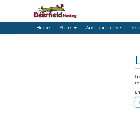
Home
Store
Announcements
Kno
Fo
re
Em