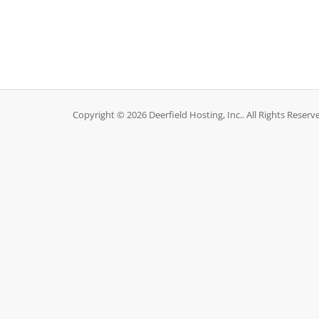
Copyright © 2026 Deerfield Hosting, Inc.. All Rights Reserv