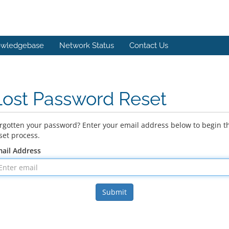
wledgebase
Network Status
Contact Us
Lost Password Reset
rgotten your password? Enter your email address below to begin t
set process.
ail Address
Submit