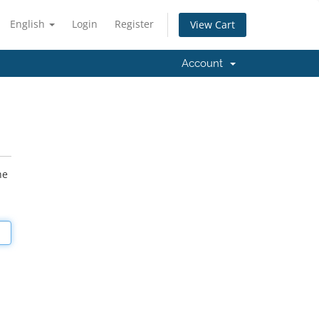
English
Login
Register
View Cart
Account
he