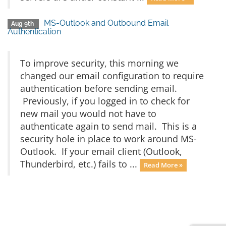
MS-Outlook and Outbound Email
Aug 9th
Authentication
To improve security, this morning we
changed our email configuration to require
authentication before sending email.
Previously, if you logged in to check for
new mail you would not have to
authenticate again to send mail. This is a
security hole in place to work around MS-
Outlook. If your email client (Outlook,
Thunderbird, etc.) fails to ...
Read More »