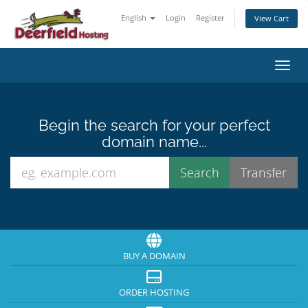
English
Login
Register
View Cart
Toggl
Begin the search for your perfect
domain name...
BUY A DOMAIN
ORDER HOSTING