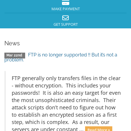
MAKE PAYMENT
GET SUPPORT
News
FTP is no longer supported !! But it’s not a
Mar 22nd
problem.
FTP generally only transfers files in the clear
- without encryption. This includes your
passwords! It is also an easy target for even
the most unsophisticated criminals. Their
attack scripts don’t need to figure out how
to establish an encrypted session as a first
step, which is complex. As a result, our
servers are under constant ...
Read More »