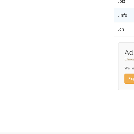
.biz
.info
.cn
Ad
Choos
We ha
Ex