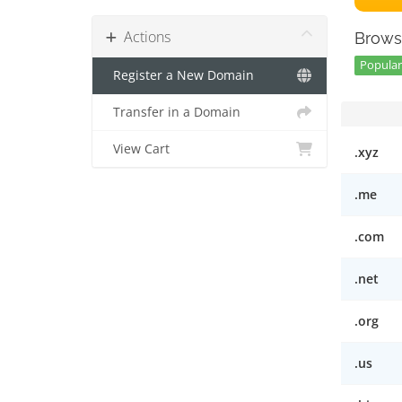
Actions
Brows
Popular 
Register a New Domain
Transfer in a Domain
View Cart
.xyz
.me
.com
.net
.org
.us