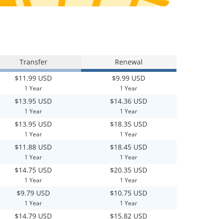
Transfer
Renewal
$11.99 USD
$9.99 USD
1 Year
1 Year
$13.95 USD
$14.36 USD
1 Year
1 Year
$13.95 USD
$18.35 USD
1 Year
1 Year
$11.88 USD
$18.45 USD
1 Year
1 Year
$14.75 USD
$20.35 USD
1 Year
1 Year
$9.79 USD
$10.75 USD
1 Year
1 Year
$14.79 USD
$15.82 USD