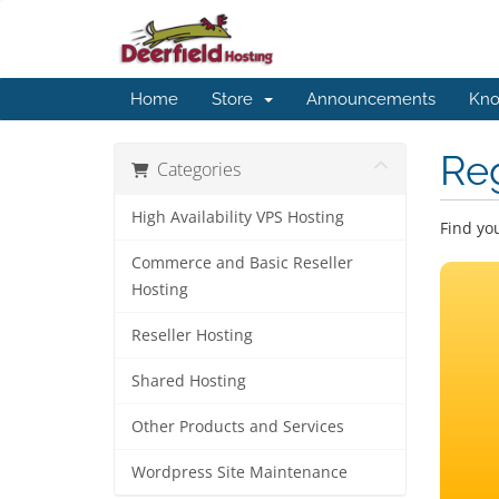
Home
Store
Announcements
Kno
Re
Categories
High Availability VPS Hosting
Find yo
Commerce and Basic Reseller
Hosting
Reseller Hosting
Shared Hosting
Other Products and Services
Wordpress Site Maintenance