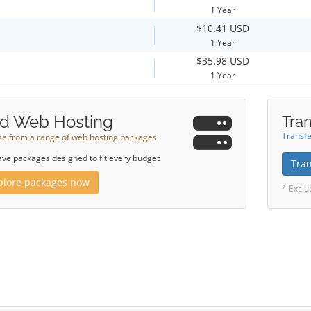
1 Year
$10.41 USD
1 Year
$35.98 USD
1 Year
d Web Hosting
Tran
Transfe
e from a range of web hosting packages
ve packages designed to fit every budget
Tra
plore packages now
* Exclu