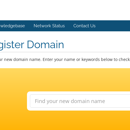
wledgebase
Network Status
Contact Us
gister Domain
ur new domain name. Enter your name or keywords below to check a