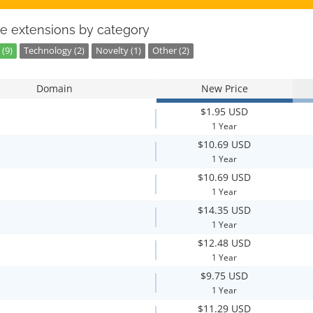
e extensions by category
(9)
Technology (2)
Novelty (1)
Other (2)
Domain
New Price
$1.95 USD
1 Year
$10.69 USD
1 Year
$10.69 USD
1 Year
$14.35 USD
1 Year
$12.48 USD
1 Year
$9.75 USD
1 Year
$11.29 USD