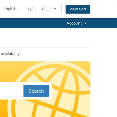
English
Login
Register
View Cart
Account
vailability.
Search