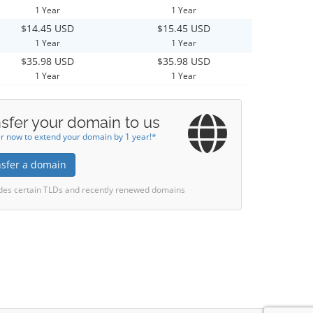
1 Year
1 Year
$14.45 USD
$15.45 USD
1 Year
1 Year
$35.98 USD
$35.98 USD
1 Year
1 Year
sfer your domain to us
r now to extend your domain by 1 year!*
nsfer a domain
des certain TLDs and recently renewed domains