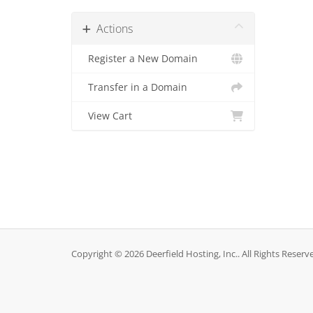
Actions
Register a New Domain
Transfer in a Domain
View Cart
Copyright © 2026 Deerfield Hosting, Inc.. All Rights Reserv