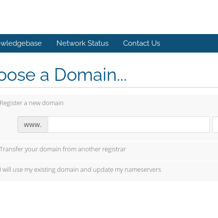
wledgebase
Network Status
Contact Us
ose a Domain...
Register a new domain
www.
Transfer your domain from another registrar
I will use my existing domain and update my nameservers