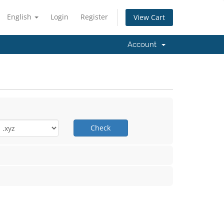
English
Login
Register
View Cart
Account
Check