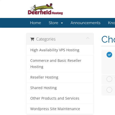
Home
Store
Announcements
Kno
Cho
Categories
High Availability VPS Hosting
Commerce and Basic Reseller
Hosting
Reseller Hosting
Shared Hosting
Other Products and Services
Wordpress Site Maintenance