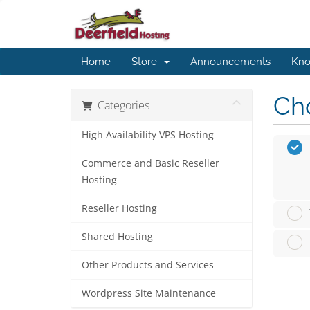
Home
Store
Announcements
Kno
Cho
Categories
High Availability VPS Hosting
Commerce and Basic Reseller
Hosting
Reseller Hosting
Shared Hosting
Other Products and Services
Wordpress Site Maintenance