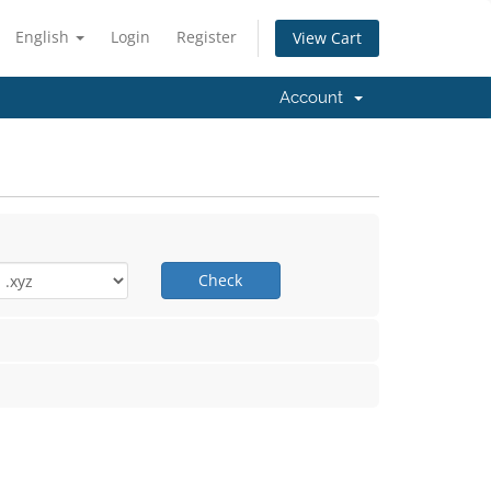
English
Login
Register
View Cart
Account
Check