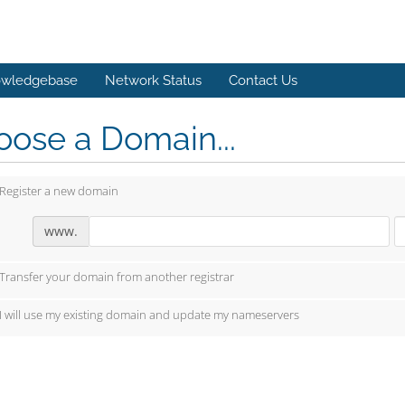
wledgebase
Network Status
Contact Us
ose a Domain...
Register a new domain
www.
Transfer your domain from another registrar
I will use my existing domain and update my nameservers