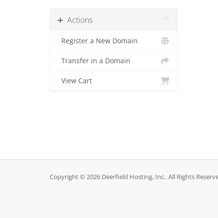
Actions
Register a New Domain
Transfer in a Domain
View Cart
Copyright © 2026 Deerfield Hosting, Inc.. All Rights Reserv