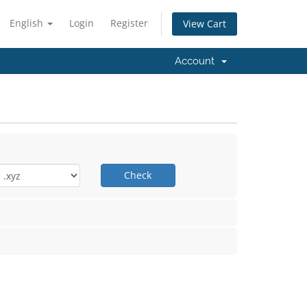
English
Login
Register
View Cart
Account
Check