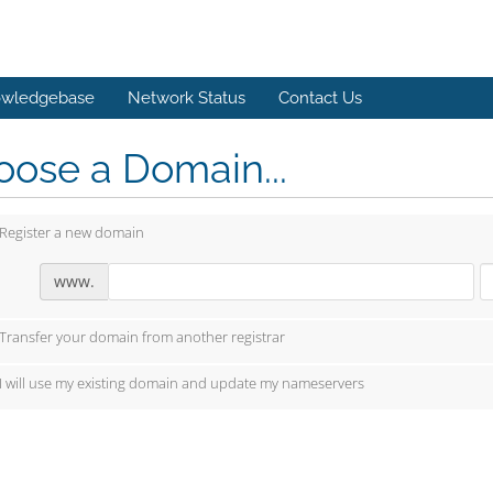
wledgebase
Network Status
Contact Us
ose a Domain...
Register a new domain
www.
Transfer your domain from another registrar
I will use my existing domain and update my nameservers