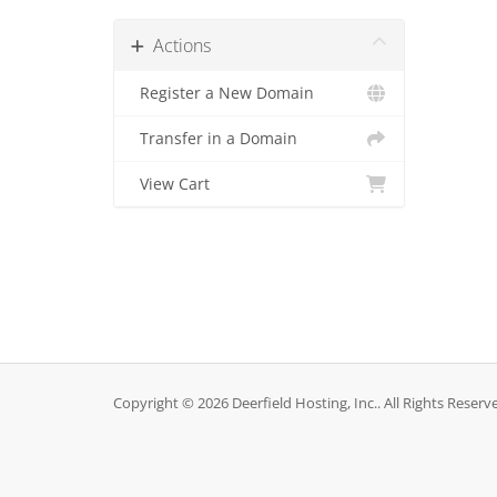
Actions
Register a New Domain
Transfer in a Domain
View Cart
Copyright © 2026 Deerfield Hosting, Inc.. All Rights Reserv