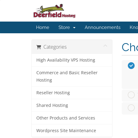
Home
Store
Announcements
Kno
Cho
Categories
High Availability VPS Hosting
Commerce and Basic Reseller
Hosting
Reseller Hosting
Shared Hosting
Other Products and Services
Wordpress Site Maintenance