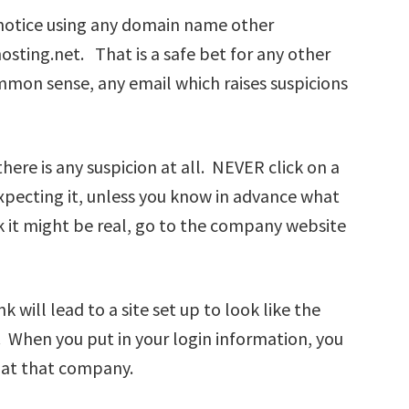
 notice using any domain name other
osting.net. That is a safe bet for any other
mon sense, any email which raises suspicions
there is any suspicion at all. NEVER click on a
 expecting it, unless you know in advance what
ink it might be real, go to the company website
k will lead to a site set up to look like the
. When you put in your login information, you
 at that company.