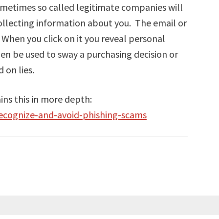
Sometimes so called legitimate companies will
ollecting information about you. The email or
. When you click on it you reveal personal
en be used to sway a purchasing decision or
 on lies.
ns this in more depth:
recognize-and-avoid-phishing-scams