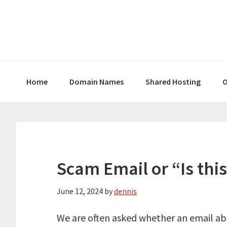
Skip
Skip
Skip
to
to
to
primary
main
primary
navigation
content
sidebar
Home
Domain Names
Shared Hosting
O
Scam Email or “Is this
June 12, 2024
by
dennis
We are often asked whether an email abou