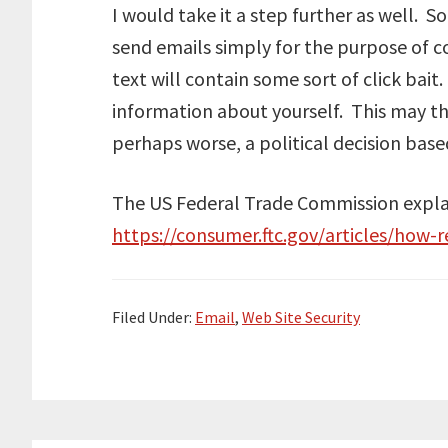
I would take it a step further as well. 
send emails simply for the purpose of c
text will contain some sort of click bait
information about yourself. This may th
perhaps worse, a political decision based
The US Federal Trade Commission explai
https://consumer.ftc.gov/articles/how-
Filed Under:
Email
,
Web Site Security