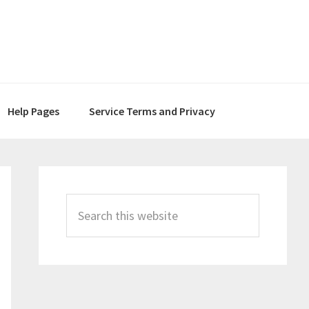
Help Pages
Service Terms and Privacy
Primary
Sidebar
Search
this
website