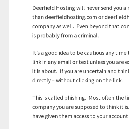
Deerfield Hosting will never send you a
than deerfieldhosting.com or deerfieldh
company as well. Even beyond that com
is probably from a criminal.
It’s a good idea to be cautious any time 
link in any email or text unless you are
it is about. If you are uncertain and th
directly – without clicking on the link.
This is called phishing. Most often the lin
company you are supposed to think it is
have given them access to your account