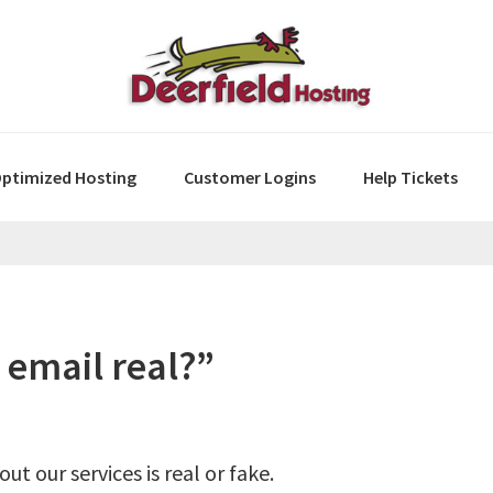
ptimized Hosting
Customer Logins
Help Tickets
 email real?”
t our services is real or fake.