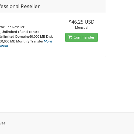
essional Reseller
$46.25 USD
the line Reseller
Mensuel
.
Unlimited cPanel control
Unlimited Domains60,000 MB Disk
Commander
00,000 MB Monthly Transfer
More
ation
vés.