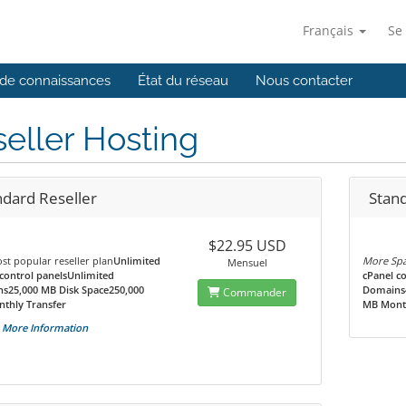
Français
Se
de connaissances
État du réseau
Nous contacter
eller Hosting
ndard Reseller
Stand
$22.95 USD
t popular reseller plan
Unlimited
More Spa
Mensuel
control panelsUnlimited
cPanel c
s25,000 MB Disk Space250,000
Domains4
Commander
thly Transfer
MB Month
More Information