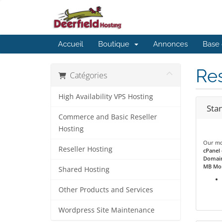
Accueil
Boutique
Annonces
Base 
Res
Catégories
High Availability VPS Hosting
Sta
Commerce and Basic Reseller
Hosting
Our mos
Reseller Hosting
cPanel 
Domain
MB Mon
Shared Hosting
Other Products and Services
Wordpress Site Maintenance