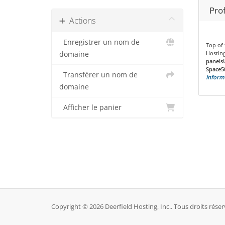
Prof
Actions
Enregistrer un nom de
Top of 
Hosting
domaine
panels
Space5
Transférer un nom de
Inform
domaine
Afficher le panier
Copyright © 2026 Deerfield Hosting, Inc.. Tous droits réser