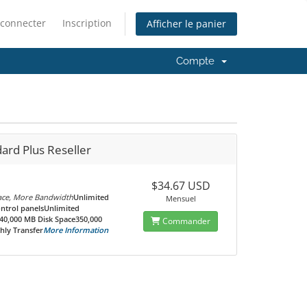
 connecter
Inscription
Afficher le panier
Compte
ard Plus Reseller
$34.67 USD
ce, More Bandwidth
Unlimited
Mensuel
ontrol panelsUnlimited
0,000 MB Disk Space350,000
Commander
ly Transfer
More Information