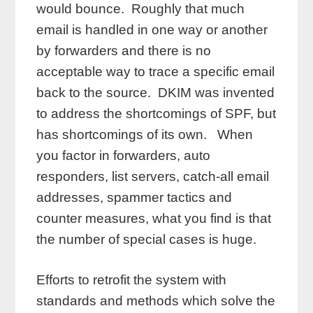
would bounce. Roughly that much
email is handled in one way or another
by forwarders and there is no
acceptable way to trace a specific email
back to the source. DKIM was invented
to address the shortcomings of SPF, but
has shortcomings of its own. When
you factor in forwarders, auto
responders, list servers, catch-all email
addresses, spammer tactics and
counter measures, what you find is that
the number of special cases is huge.
Efforts to retrofit the system with
standards and methods which solve the