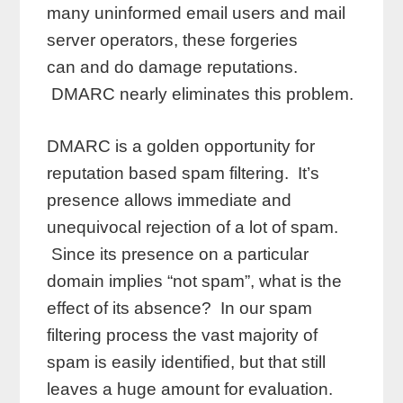
many uninformed email users and mail
server operators, these forgeries
can and do damage reputations.
DMARC nearly eliminates this problem.
DMARC is a golden opportunity for
reputation based spam filtering. It’s
presence allows immediate and
unequivocal rejection of a lot of spam.
Since its presence on a particular
domain implies “not spam”, what is the
effect of its absence? In our spam
filtering process the vast majority of
spam is easily identified, but that still
leaves a huge amount for evaluation.