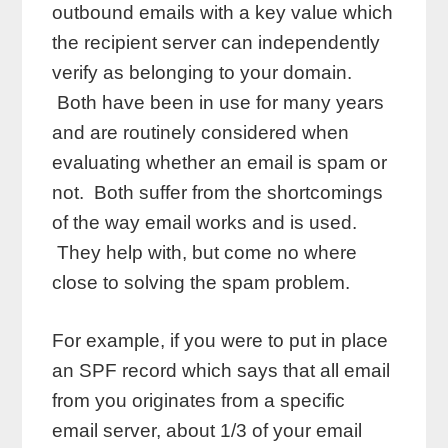
outbound emails with a key value which
the recipient server can independently
verify as belonging to your domain.
Both have been in use for many years
and are routinely considered when
evaluating whether an email is spam or
not. Both suffer from the shortcomings
of the way email works and is used.
They help with, but come no where
close to solving the spam problem.
For example, if you were to put in place
an SPF record which says that all email
from you originates from a specific
email server, about 1/3 of your email