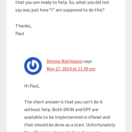
that you are ready to help. So, what you did not
say was just how “I” am supposed to do this?
Thanks,
Paul
Dennis Mathiasen
says
May 27, 2014 at 11:39 am
Hi Paul,
The short answer is that you can’t do it
without help. Both DKIM and SPF are
available to be implemented in cPanel and
that should be done as a start. Unfortunately