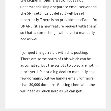
the cPanel implementation does not
understand using a separate email server and
the SPF settings by default will be set
incorrectly. There is no provision in cPanel for
DMARC (it’s a new feature request with them)
so that is something I will have to manually
add as well.
I jumped the gun a bit with this posting.
There are some parts of this which can be
automated, but the scripts to do so are not in
place yet. It’s not a big deal to manually do a
few domains, but we handle email for more
than 30,000 domains. Getting them all done
will need as much help as we can get.