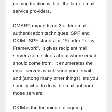
gaining traction with all the large email
service providers.
DMARC expands on 2 older email
authentication techniques, SPF and
DKIM. SPF stands for, “Sender Policy
Framework”. It gives recipient mail
servers some clues about where email
should come from. It enumerates the
email servers which send your email
and (among many other things) lets you
specify what to do with email not from
those servers.
DKIM is the technique of signing