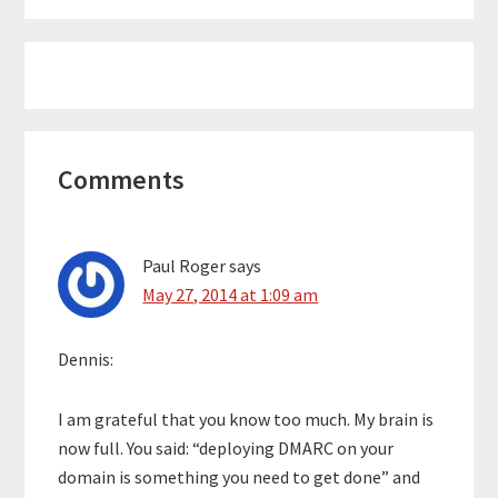
Reader
Comments
Interactions
Paul Roger
says
May 27, 2014 at 1:09 am
Dennis:
I am grateful that you know too much. My brain is
now full. You said: “deploying DMARC on your
domain is something you need to get done” and