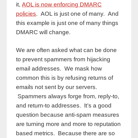
it,
AOL is now enforcing DMARC
policies
. AOL is just one of many. And
this example is just one of many things
DMARC will change.
We are often asked what can be done
to prevent spammers from hijacking
email addresses. We mask how
common this is by refusing returns of
emails not sent by our servers.
Spammers always forge from, reply-to,
and return-to addresses. It’s a good
question because anti-spam measures
are turning more and more to reputation
based metrics. Because there are so