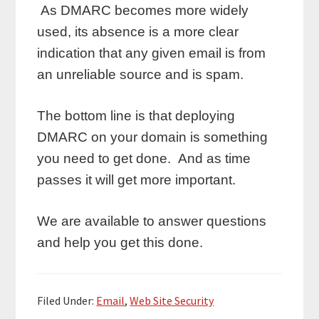
As DMARC becomes more widely
used, its absence is a more clear
indication that any given email is from
an unreliable source and is spam.
The bottom line is that deploying
DMARC on your domain is something
you need to get done. And as time
passes it will get more important.
We are available to answer questions
and help you get this done.
Filed Under:
Email
,
Web Site Security