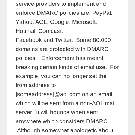
service providers to implement and
enforce DMARC policies are: PayPal,
Yahoo, AOL, Google, Microsoft,
Hotmail, Comcast,
Facebook and Twitter. Some 80,000
domains are protected with DMARC
policies. Enforcement has meant
breaking certain kinds of email use. For
example, you can no longer set the
from address to
[someaddress]@aol.com on an email
which will be sent from a non-AOL mail
server. It will bounce when sent
anywhere which considers DMARC.
Although somewhat apologetic about