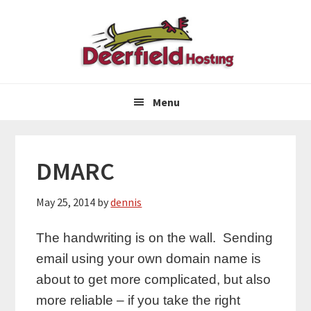
Skip
Skip
Skip
to
to
to
primary
main
primary
navigation
content
sidebar
Menu
DMARC
May 25, 2014
by
dennis
The handwriting is on the wall. Sending
email using your own domain name is
about to get more complicated, but also
more reliable – if you take the right