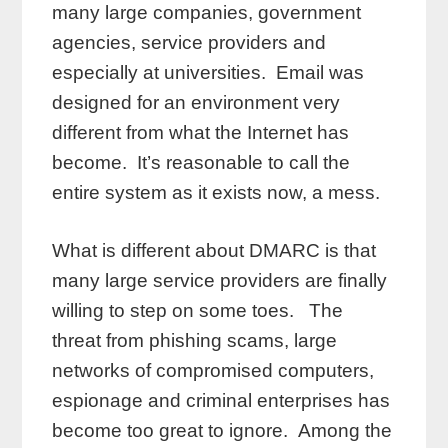
many large companies, government
agencies, service providers and
especially at universities. Email was
designed for an environment very
different from what the Internet has
become. It’s reasonable to call the
entire system as it exists now, a mess.
What is different about DMARC is that
many large service providers are finally
willing to step on some toes. The
threat from phishing scams, large
networks of compromised computers,
espionage and criminal enterprises has
become too great to ignore. Among the