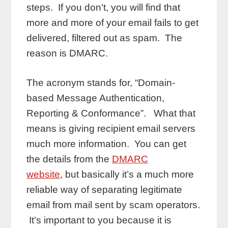
steps. If you don’t, you will find that
more and more of your email fails to get
delivered, filtered out as spam. The
reason is DMARC.
The acronym stands for, “Domain-
based Message Authentication,
Reporting & Conformance”. What that
means is giving recipient email servers
much more information. You can get
the details from the
DMARC
website
, but basically it’s a much more
reliable way of separating legitimate
email from mail sent by scam operators.
It’s important to you because it is