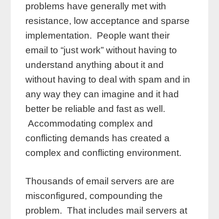
problems have generally met with
resistance, low acceptance and sparse
implementation. People want their
email to “just work” without having to
understand anything about it and
without having to deal with spam and in
any way they can imagine and it had
better be reliable and fast as well.
Accommodating complex and
conflicting demands has created a
complex and conflicting environment.
Thousands of email servers are are
misconfigured, compounding the
problem. That includes mail servers at