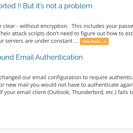
ted !! But it’s not a problem.
he clear - without encryption. This includes your passw
eir attack scripts don’t need to figure out how to est
ur servers are under constant ...
Leia mais... »
und Email Authentication
changed our email configuration to require authentic
for new mail you would not have to authenticate again
your email client (Outlook, Thunderbird, etc.) fails to