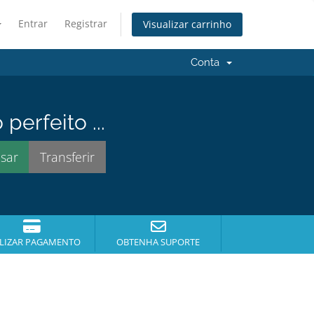
Entrar
Registrar
Visualizar carrinho
Conta
erfeito ...
DAGEM
LIZAR PAGAMENTO
OBTENHA SUPORTE