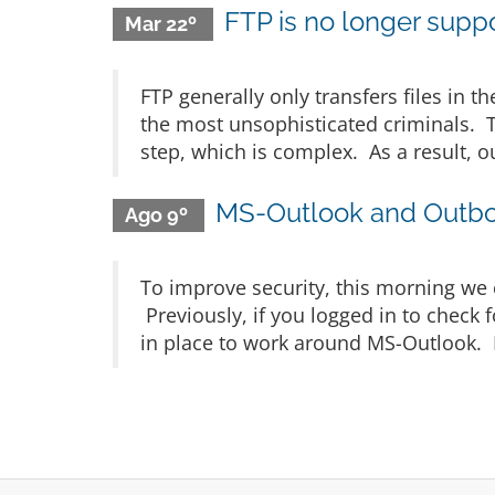
FTP is no longer suppor
Mar 22º
FTP generally only transfers files in t
the most unsophisticated criminals. Th
step, which is complex. As a result, o
MS-Outlook and Outbo
Ago 9º
To improve security, this morning we 
Previously, if you logged in to check 
in place to work around MS-Outlook. If 