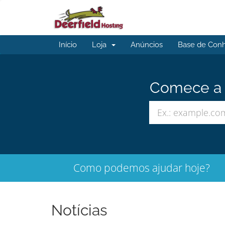
Início
Loja
Anúncios
Base de Con
Comece a b
Como podemos ajudar hoje?
Notícias