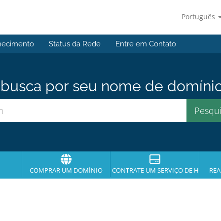
Português
hecimento
Status da Rede
Entre em Contato
usca por seu nome de domínio p
COMPRAR UM DOMÍNIO
CONTRATE UM SERVIÇO DE HOSPE
REA