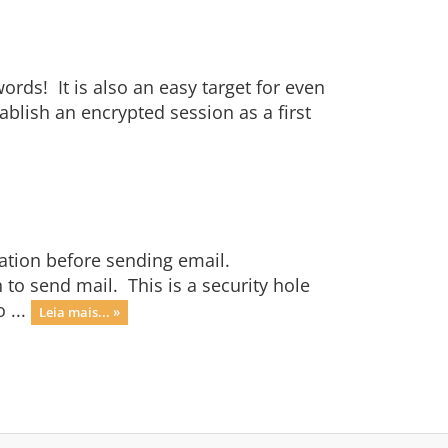
ords! It is also an easy target for even
ablish an encrypted session as a first
ation before sending email.
 to send mail. This is a security hole
 ...
Leia mais... »