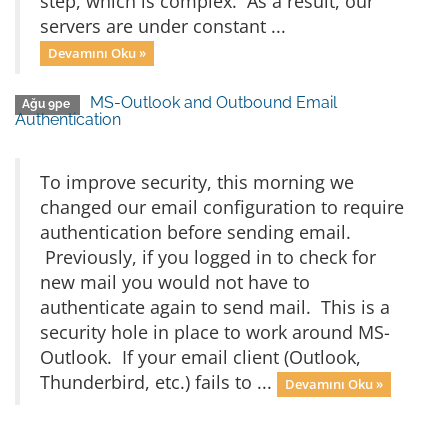
step, which is complex. As a result, our
servers are under constant ...
Devamını Oku »
MS-Outlook and Outbound Email
Ağu 9pe
Authentication
To improve security, this morning we
changed our email configuration to require
authentication before sending email.
Previously, if you logged in to check for
new mail you would not have to
authenticate again to send mail. This is a
security hole in place to work around MS-
Outlook. If your email client (Outlook,
Thunderbird, etc.) fails to ...
Devamını Oku »