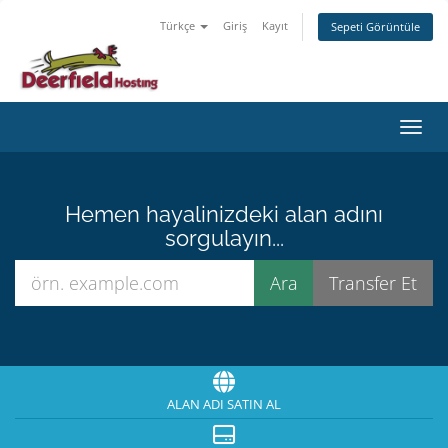
Türkçe
Giriş
Kayıt
Sepeti Görüntüle
Gezin
Hemen hayalinizdeki alan adını
sorgulayın...
ALAN ADI SATIN AL