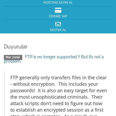
HOSTING SATIN AL
ÖDEME YAP
DESTEK AL
Duyurular
FTP is no longer supported !! But it’s not a
Mar 22nd
problem.
FTP generally only transfers files in the clear
- without encryption. This includes your
passwords! It is also an easy target for even
the most unsophisticated criminals. Their
attack scripts don’t need to figure out how
to establish an encrypted session as a first