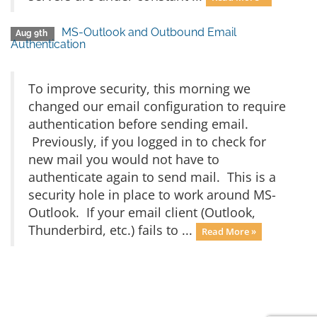
MS-Outlook and Outbound Email
Aug 9th
Authentication
To improve security, this morning we
changed our email configuration to require
authentication before sending email.
Previously, if you logged in to check for
new mail you would not have to
authenticate again to send mail. This is a
security hole in place to work around MS-
Outlook. If your email client (Outlook,
Thunderbird, etc.) fails to ...
Read More »