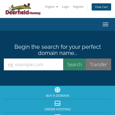
English
Login
Register
View Cart
Toggl
Begin the search for your perfect
domain name...
BUY A DOMAIN
ORDER HOSTING