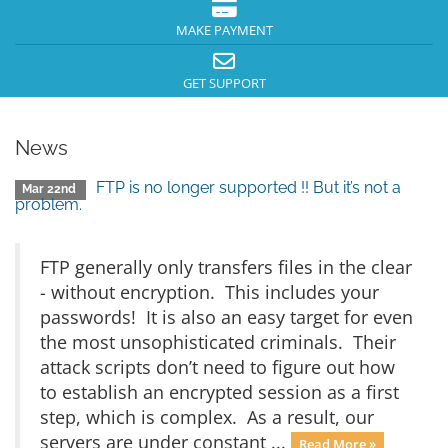
MAKE PAYMENT
GET SUPPORT
News
FTP is no longer supported !! But it’s not a
Mar 22nd
problem.
FTP generally only transfers files in the clear
- without encryption. This includes your
passwords! It is also an easy target for even
the most unsophisticated criminals. Their
attack scripts don’t need to figure out how
to establish an encrypted session as a first
step, which is complex. As a result, our
servers are under constant ...
Read More »