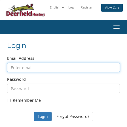
English
Login
Register
View Cart
Toggl
Login
Email Address
Password
Remember Me
Forgot Password?