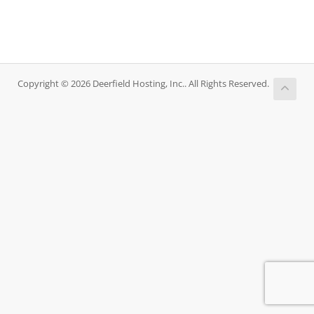
Copyright © 2026 Deerfield Hosting, Inc.. All Rights Reserved.