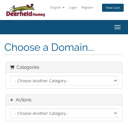
English
Login
Register
View Cart
Toggl
Choose a Domain...
Categories
Actions