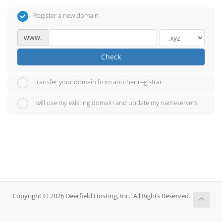
Register a new domain
www.
Check
Transfer your domain from another registrar
I will use my existing domain and update my nameservers
Copyright © 2026 Deerfield Hosting, Inc.. All Rights Reserved.