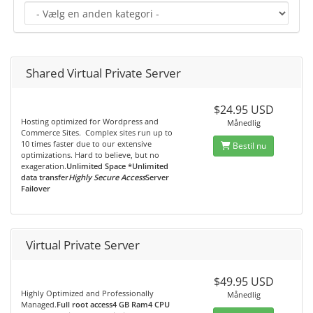
Shared Virtual Private Server
$24.95 USD
Hosting optimized for Wordpress and
Månedlig
Commerce Sites. Complex sites run up to
10 times faster due to our extensive
Bestil nu
optimizations. Hard to believe, but no
exageration.
Unlimited Space *Unlimited
data transfer
Highly Secure Access
Server
Failover
Virtual Private Server
$49.95 USD
Highly Optimized and Professionally
Månedlig
Managed.
Full root access4 GB Ram4 CPU