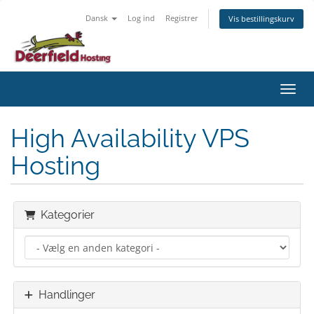
Dansk
Log ind
Registrer
Vis bestillingskurv
Skift
High Availability VPS
Hosting
Kategorier
Handlinger