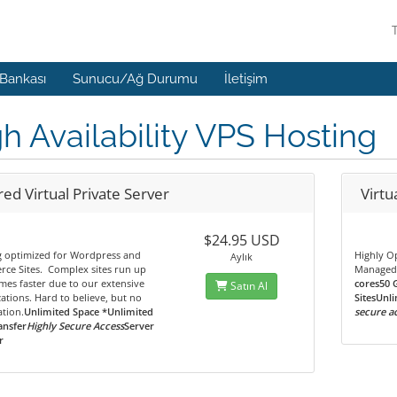
 Bankası
Sunucu/Ağ Durumu
İletişim
h Availability VPS Hosting
ed Virtual Private Server
Virtu
$24.95 USD
g optimized for Wordpress and
Highly O
Aylık
ce Sites. Complex sites run up
Managed
imes faster due to our extensive
cores50 
Satın Al
ations. Hard to believe, but no
SitesUnli
tion.
Unlimited Space *Unlimited
secure a
ansfer
Highly Secure Access
Server
r