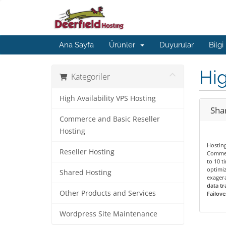
Ana Sayfa
Ürünler
Duyurular
Bilgi
Hig
Kategoriler
High Availability VPS Hosting
Shar
Commerce and Basic Reseller
Hosting
Hostin
Reseller Hosting
Commer
to 10 t
optimiz
Shared Hosting
exagera
data tr
Other Products and Services
Failove
Wordpress Site Maintenance