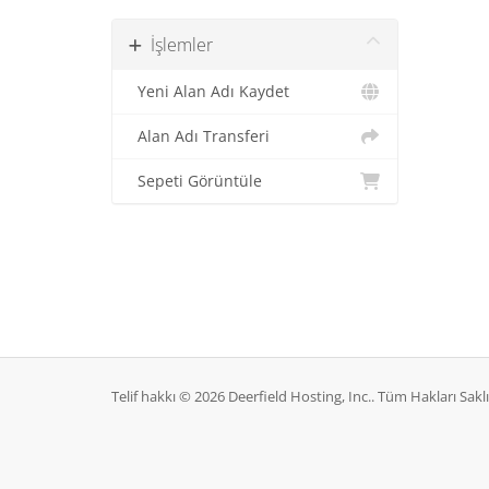
İşlemler
Yeni Alan Adı Kaydet
Alan Adı Transferi
Sepeti Görüntüle
Telif hakkı © 2026 Deerfield Hosting, Inc.. Tüm Hakları Saklı