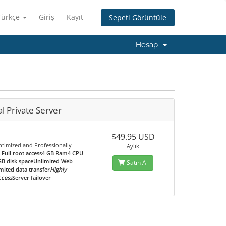
Türkçe
Giriş
Kayıt
Sepeti Görüntüle
Hesap
al Private Server
$49.95 USD
ptimized and Professionally
Aylık
.
Full root access4 GB Ram4 CPU
GB disk spaceUnlimited Web
Satın Al
mited data transfer
Highly
ccess
Server failover