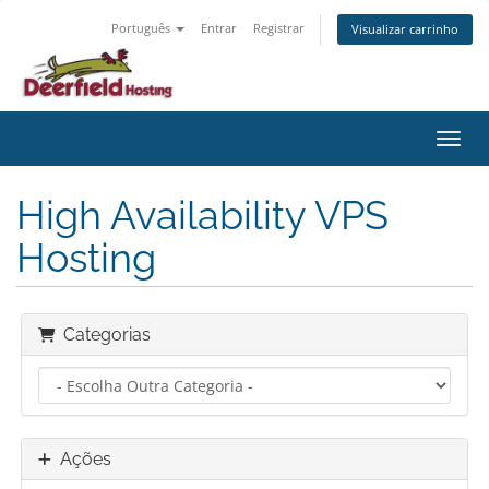
Português
Entrar
Registrar
Visualizar carrinho
Alter
High Availability VPS
Hosting
Categorias
Ações