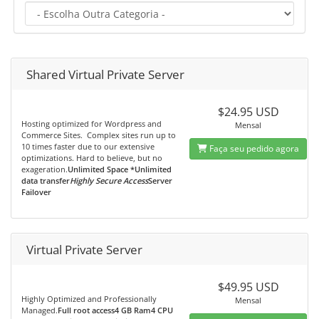
Shared Virtual Private Server
$24.95 USD
Hosting optimized for Wordpress and
Mensal
Commerce Sites. Complex sites run up to
10 times faster due to our extensive
Faça seu pedido agora
optimizations. Hard to believe, but no
exageration.
Unlimited Space *Unlimited
data transfer
Highly Secure Access
Server
Failover
Virtual Private Server
$49.95 USD
Highly Optimized and Professionally
Mensal
Managed.
Full root access4 GB Ram4 CPU