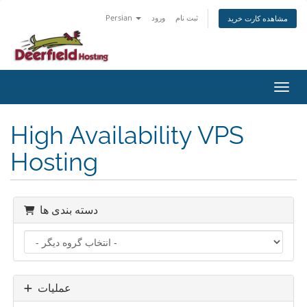
Persian
ورود
ثبت نام
مشاهده کارت خرید
تغییر
High Availability VPS
Hosting
دسته بندی ها
عملیات