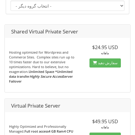
Shared Virtual Private Server
$24.95 USD
Hosting optimized for Wordpress and
ماهانه
Commerce Sites. Complex sites run up to
10 times faster due to our extensive
سفارش دهید
optimizations. Hard to believe, but no
exageration.
Unlimited Space *Unlimited
data transfer
Highly Secure Access
Server
Failover
Virtual Private Server
$49.95 USD
Highly Optimized and Professionally
ماهانه
Managed.
Full root access4 GB Ram4 CPU