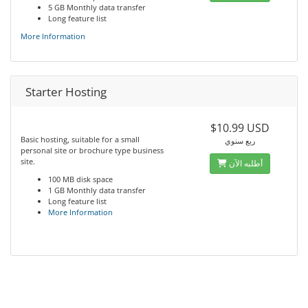
5 GB Monthly data transfer
Long feature list
More Information
Starter Hosting
$10.99 USD
Basic hosting, suitable for a small
ربع سنوي
personal site or brochure type business
site.
أطلبه الآن
100 MB disk space
1 GB Monthly data transfer
Long feature list
More Information