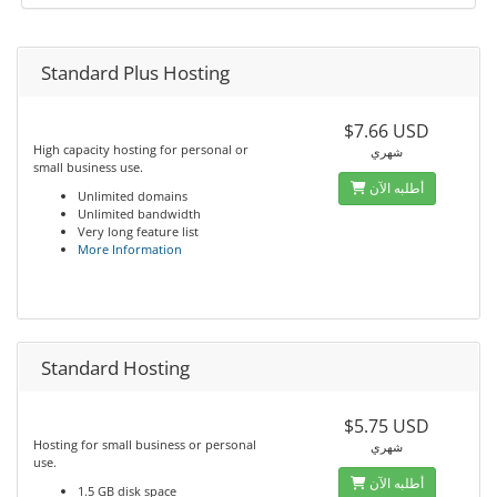
Standard Plus Hosting
$7.66 USD
High capacity hosting for personal or
شهري
small business use.
أطلبه الآن
Unlimited domains
Unlimited bandwidth
Very long feature list
More Information
Standard Hosting
$5.75 USD
Hosting for small business or personal
شهري
use.
أطلبه الآن
1.5 GB disk space