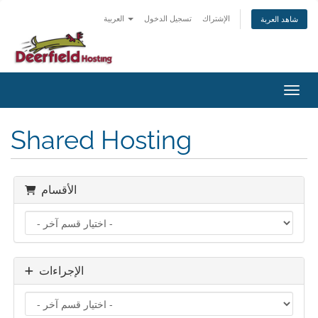
العربية
تسجيل الدخول
الإشتراك
شاهد العربة
تبديل 
Shared Hosting
الأقسام
الإجراءات