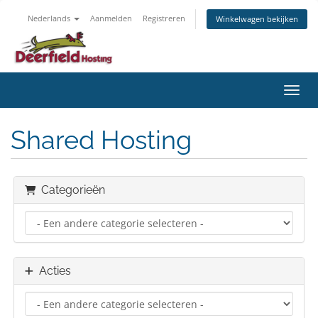
Nederlands
Aanmelden
Registreren
Winkelwagen bekijken
Navig
Shared Hosting
Categorieën
Acties