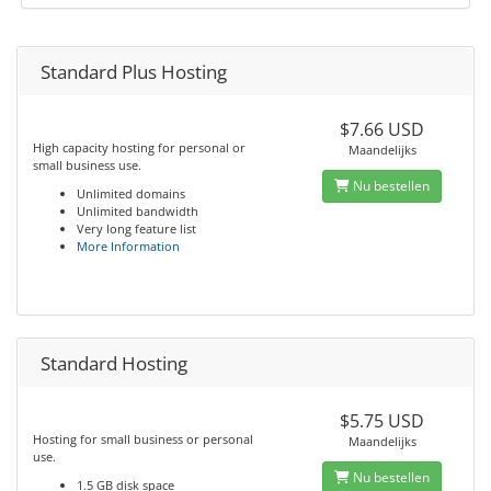
Standard Plus Hosting
$7.66 USD
High capacity hosting for personal or
Maandelijks
small business use.
Nu bestellen
Unlimited domains
Unlimited bandwidth
Very long feature list
More Information
Standard Hosting
$5.75 USD
Hosting for small business or personal
Maandelijks
use.
Nu bestellen
1.5 GB disk space