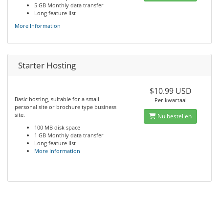
5 GB Monthly data transfer
Long feature list
More Information
Starter Hosting
$10.99 USD
Basic hosting, suitable for a small
Per kwartaal
personal site or brochure type business
site.
Nu bestellen
100 MB disk space
1 GB Monthly data transfer
Long feature list
More Information