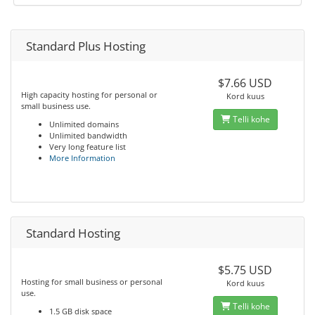
Standard Plus Hosting
$7.66 USD
High capacity hosting for personal or
Kord kuus
small business use.
Telli kohe
Unlimited domains
Unlimited bandwidth
Very long feature list
More Information
Standard Hosting
$5.75 USD
Hosting for small business or personal
Kord kuus
use.
Telli kohe
1.5 GB disk space