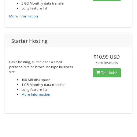
5 GB Monthly data transfer
Long feature list
More Information
Starter Hosting
$10.99 USD
Basic hosting, suitable for a small
Kord kvartalis
personal site or brochure type business
site.
Telli kohe
100 MB disk space
1 GB Monthly data transfer
Long feature list
More Information