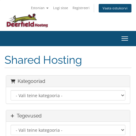
Estonian
Logi sisse
Registreeri
Vaata ostukorvi
Lülit
Shared Hosting
Kategooriad
Tegevused